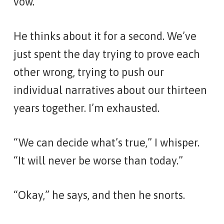
vow.”
He thinks about it for a second. We’ve
just spent the day trying to prove each
other wrong, trying to push our
individual narratives about our thirteen
years together. I’m exhausted.
“We can decide what’s true,” I whisper.
“It will never be worse than today.”
“Okay,” he says, and then he snorts.