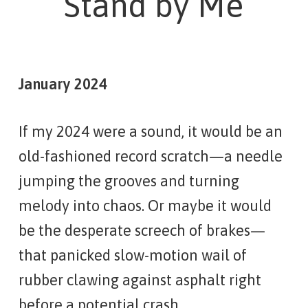
Stand by Me
January 2024
If my 2024 were a sound, it would be an
old-fashioned record scratch—a needle
jumping the grooves and turning
melody into chaos. Or maybe it would
be the desperate screech of brakes—
that panicked slow-motion wail of
rubber clawing against asphalt right
before a potential crash.