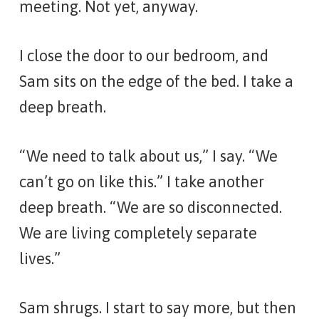
meeting. Not yet, anyway.
I close the door to our bedroom, and
Sam sits on the edge of the bed. I take a
deep breath.
“We need to talk about us,” I say. “We
can’t go on like this.” I take another
deep breath. “We are so disconnected.
We are living completely separate
lives.”
Sam shrugs. I start to say more, but then