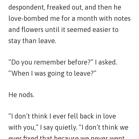
despondent, freaked out, and then he
love-bombed me for a month with notes
and flowers until it seemed easier to
stay than leave.
“Do you remember before?” I asked.
“When I was going to leave?”
He nods.
“I don’t think I ever fell back in love
with you,” I say quietly. “I don’t think we
ever fixed that because we never went