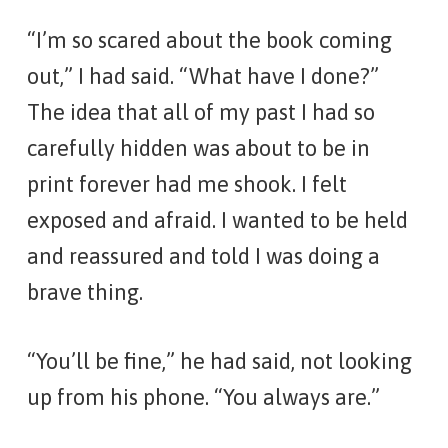
“I’m so scared about the book coming
out,” I had said. “What have I done?”
The idea that all of my past I had so
carefully hidden was about to be in
print forever had me shook. I felt
exposed and afraid. I wanted to be held
and reassured and told I was doing a
brave thing.
“You’ll be fine,” he had said, not looking
up from his phone. “You always are.”