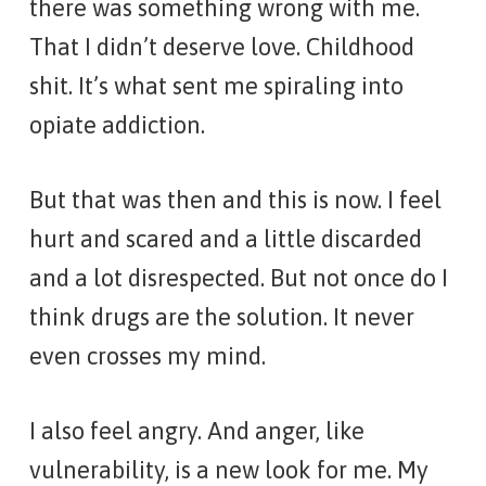
there was something wrong with me.
That I didn’t deserve love. Childhood
shit. It’s what sent me spiraling into
opiate addiction.
But that was then and this is now. I feel
hurt and scared and a little discarded
and a lot disrespected. But not once do I
think drugs are the solution. It never
even crosses my mind.
I also feel angry. And anger, like
vulnerability, is a new look for me. My