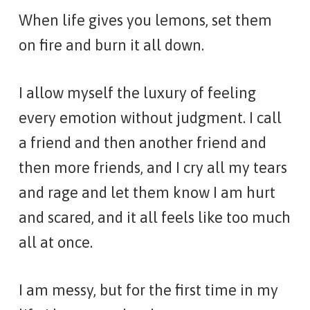
When life gives you lemons, set them
on fire and burn it all down.
I allow myself the luxury of feeling
every emotion without judgment. I call
a friend and then another friend and
then more friends, and I cry all my tears
and rage and let them know I am hurt
and scared, and it all feels like too much
all at once.
I am messy, but for the first time in my