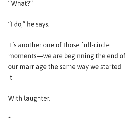
“What?”
“I do,” he says.
It’s another one of those full-circle
moments—we are beginning the end of
our marriage the same way we started
it.
With laughter.
*