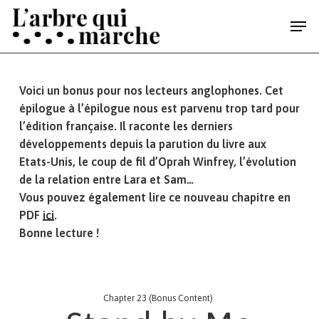
Skip
Men
to
main
content
Voici un bonus pour nos lecteurs anglophones. Cet
épilogue à l’épilogue nous est parvenu trop tard pour
l’édition française. Il raconte les derniers
développements depuis la parution du livre aux
Etats-Unis, le coup de fil d’Oprah Winfrey, l’évolution
de la relation entre
Lara
et Sam…
Vous pouvez également lire ce nouveau chapitre en
PDF
ici
.
Bonne lecture !
Chapter 23 (Bonus Content)