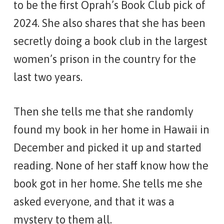
to be the first Oprah’s Book Club pick of
2024. She also shares that she has been
secretly doing a book club in the largest
women’s prison in the country for the
last two years.
Then she tells me that she randomly
found my book in her home in Hawaii in
December and picked it up and started
reading. None of her staff know how the
book got in her home. She tells me she
asked everyone, and that it was a
mystery to them all.