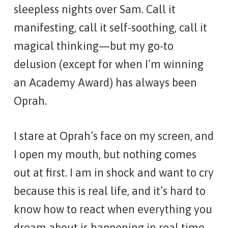
sleepless nights over Sam. Call it
manifesting, call it self-soothing, call it
magical thinking—but my go-to
delusion (except for when I’m winning
an Academy Award) has always been
Oprah.
I stare at Oprah’s face on my screen, and
I open my mouth, but nothing comes
out at first. I am in shock and want to cry
because this is real life, and it’s hard to
know how to react when everything you
dream about is happening in real time.