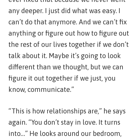
any deeper. I just did what was easy. I
can’t do that anymore. And we can’t fix
anything or figure out how to figure out
the rest of our lives together if we don’t
talk about it. Maybe it’s going to look
different than we thought, but we can
figure it out together if we just, you
know, communicate.”
“This is how relationships are,” he says
again. “You don’t stay in love. It turns
into…” He looks around our bedroom,