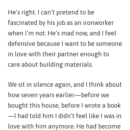
He’s right. I can’t pretend to be
fascinated by his job as an ironworker
when I’m not. He’s mad now, and I feel
defensive because I want to be someone
in love with their partner enough to
care about building materials.
We sit in silence again, and I think about
how seven years earlier—before we
bought this house, before I wrote a book
—I had told him I didn’t feel like I was in
love with him anymore. He had become