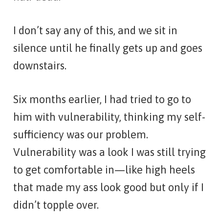
I don’t say any of this, and we sit in
silence until he finally gets up and goes
downstairs.
Six months earlier, I had tried to go to
him with vulnerability, thinking my self-
sufficiency was our problem.
Vulnerability was a look I was still trying
to get comfortable in—like high heels
that made my ass look good but only if I
didn’t topple over.