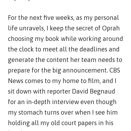
For the next five weeks, as my personal
life unravels, I keep the secret of Oprah
choosing my book while working around
the clock to meet all the deadlines and
generate the content her team needs to
prepare for the big announcement. CBS
News comes to my home to film, and I
sit down with reporter David Begnaud
for an in-depth interview even though
my stomach turns over when I see him
holding all my old court papers in his