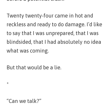
Twenty twenty-four came in hot and
reckless and ready to do damage. I’d like
to say that I was unprepared, that I was
blindsided, that I had absolutely no idea
what was coming.
But that would be a lie.
*
“Can we talk?”