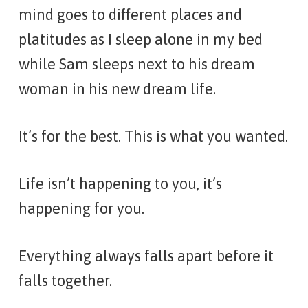
mind goes to different places and
platitudes as I sleep alone in my bed
while Sam sleeps next to his dream
woman in his new dream life.
It’s for the best. This is what you wanted.
Life isn’t happening to you, it’s
happening for you.
Everything always falls apart before it
falls together.