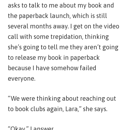
asks to talk to me about my book and
the paperback launch, which is still
several months away. I get on the video
call with some trepidation, thinking
she’s going to tell me they aren’t going
to release my book in paperback
because I have somehow failed
everyone.
“We were thinking about reaching out
to book clubs again, Lara,” she says.
“Okay,” I answer.