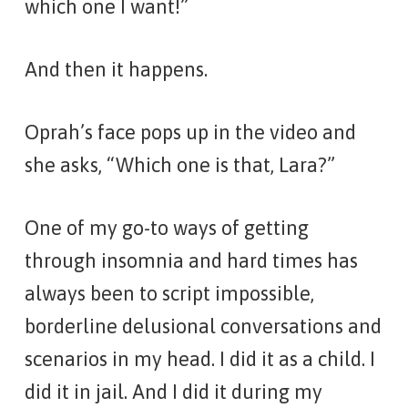
which one I want!”
And then it happens.
Oprah’s face pops up in the video and
she asks, “Which one is that, Lara?”
One of my go-to ways of getting
through insomnia and hard times has
always been to script impossible,
borderline delusional conversations and
scenarios in my head. I did it as a child. I
did it in jail. And I did it during my