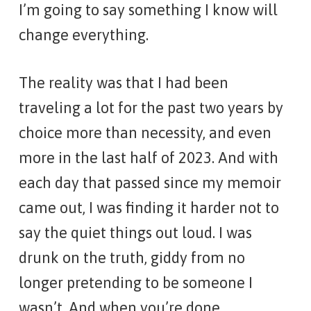
I’m going to say something I know will
change everything.
The reality was that I had been
traveling a lot for the past two years by
choice more than necessity, and even
more in the last half of 2023. And with
each day that passed since my memoir
came out, I was finding it harder not to
say the quiet things out loud. I was
drunk on the truth, giddy from no
longer pretending to be someone I
wasn’t. And when you’re done