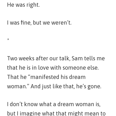
He was right.
I was fine, but
we
weren’t.
*
Two weeks after our talk, Sam tells me
that he is in love with someone else.
That he “manifested his dream
woman
.
” And just like that, he’s gone.
I don’t know what a dream woman is,
but I imagine what that might mean to