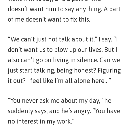
doesn’t want him to say anything. A part
of me doesn’t want to fix this.
“We can’t just not talk about it,” I say. “I
don’t want us to blow up our lives. But I
also can’t go on living in silence. Can we
just start talking, being honest? Figuring
it out? I feel like I’m all alone here…”
“You never ask me about my day,” he
suddenly says, and he’s angry. “You have
no interest in my work.”