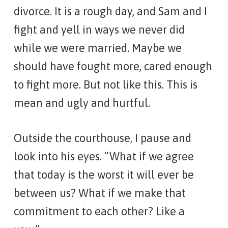
divorce. It is a rough day, and Sam and I
fight and yell in ways we never did
while we were married. Maybe we
should have fought more, cared enough
to fight more. But not like this. This is
mean and ugly and hurtful.
Outside the courthouse, I pause and
look into his eyes. “What if we agree
that today is the worst it will ever be
between us? What if we make that
commitment to each other? Like a