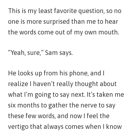
This is my least favorite question, so no
one is more surprised than me to hear
the words come out of my own mouth.
“Yeah, sure,” Sam says.
He looks up from his phone, and I
realize I haven’t really thought about
what I’m going to say next. It’s taken me
six months to gather the nerve to say
these few words, and now I feel the
vertigo that always comes when I know