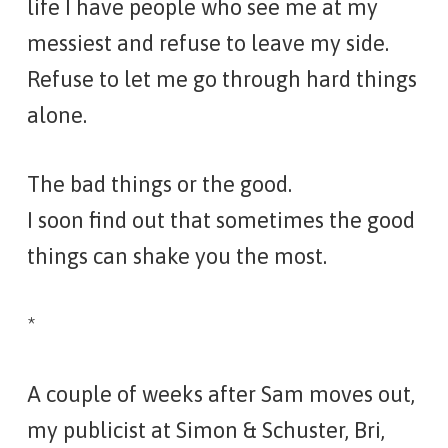
life I have people who see me at my
messiest and refuse to leave my side.
Refuse to let me go through hard things
alone.
The bad things or the good.
I soon find out that sometimes the good
things can shake you the most.
*
A couple of weeks after Sam moves out,
my publicist at Simon & Schuster, Bri,