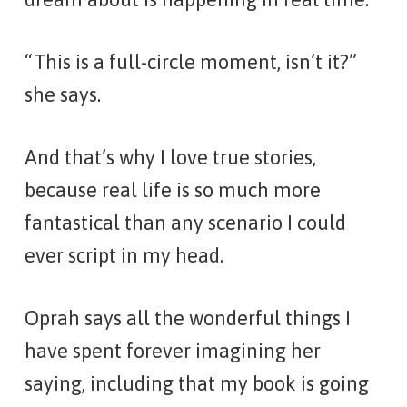
“This is a full-circle moment, isn’t it?”
she says.
And that’s why I love true stories,
because real life is so much more
fantastical than any scenario I could
ever script in my head.
Oprah says all the wonderful things I
have spent forever imagining her
saying, including that my book is going