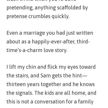
pretending, anything scaffolded by
pretense crumbles quickly.
Even a marriage you had just written
about as a happily-ever-after, third-
time’s-a-charm love story.
I lift my chin and flick my eyes toward
the stairs, and Sam gets the hint—
thirteen years together and he knows
the signals. The kids are all home, and
this is not a conversation for a family