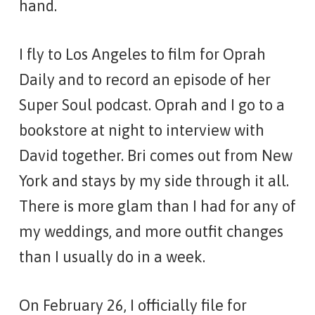
hand.
I fly to Los Angeles to film for
Oprah
Daily
and to record an episode of her
Super Soul
podcast. Oprah and I go to a
bookstore at night to interview with
David together. Bri comes out from New
York and stays by my side through it all.
There is more glam than I had for any of
my weddings, and more outfit changes
than I usually do in a week.
On February 26, I officially file for