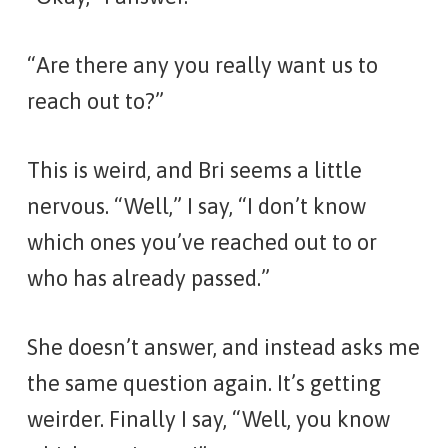
“Are there any you really want us to
reach out to?”
This is weird, and Bri seems a little
nervous. “Well,” I say, “I don’t know
which ones you’ve reached out to or
who has already passed.”
She doesn’t answer, and instead asks me
the same question again. It’s getting
weirder. Finally I say, “Well, you know