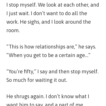
I stop myself. We look at each other, and
I just wait. I don’t want to do all the
work. He sighs, and I look around the
room.
“This is how relationships are,” he says.
“When you get to be a certain age…”
“You’re fifty,” I say and then stop myself.
So much for waiting it out.
He shrugs again. I don’t know what I
want him to say, and a part of me