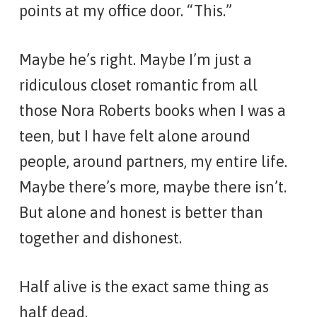
points at my office door. “This.”
Maybe he’s right. Maybe I’m just a
ridiculous closet romantic from all
those Nora Roberts books when I was a
teen, but I have felt alone around
people, around partners, my entire life.
Maybe there’s more, maybe there isn’t.
But alone and honest is better than
together and dishonest.
Half alive is the exact same thing as
half dead.