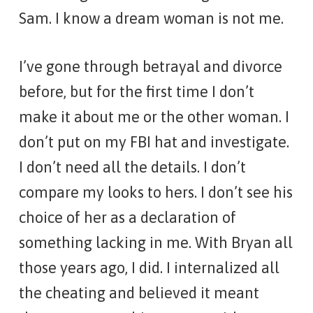
Sam. I know a dream woman is not me.
I’ve gone through betrayal and divorce
before, but for the first time I don’t
make it about me or the other woman. I
don’t put on my FBI hat and investigate.
I don’t need all the details. I don’t
compare my looks to hers. I don’t see his
choice of her as a declaration of
something lacking in me. With Bryan all
those years ago, I did. I internalized all
the cheating and believed it meant